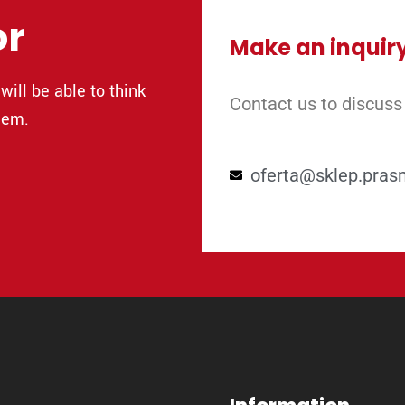
or
Make an inquir
will be able to think
Contact us to discuss
lem.
oferta@sklep.pras