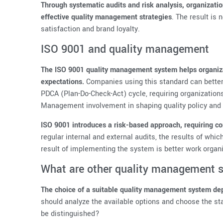
Through systematic audits and risk analysis, organizat
effective quality management strategies
. The result is
satisfaction and brand loyalty.
ISO 9001 and quality management
The ISO 9001 quality management system helps organiza
expectations.
Companies using this standard can better
PDCA (Plan-Do-Check-Act) cycle, requiring organization
Management involvement in shaping quality policy and 
ISO 9001 introduces a risk-based approach, requiring com
regular internal and external audits, the results of whi
result of implementing the system is better work organ
What are other quality management 
The choice of a suitable quality management system dep
should analyze the available options and choose the st
be distinguished?