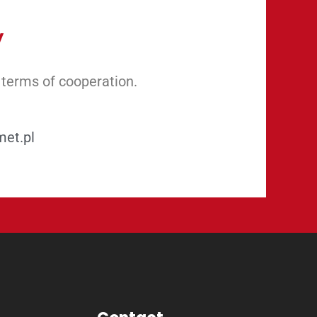
y
 terms of cooperation.
met.pl