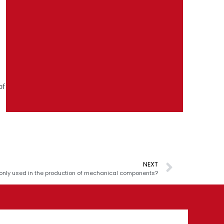
of
NEXT
nly used in the production of mechanical components?