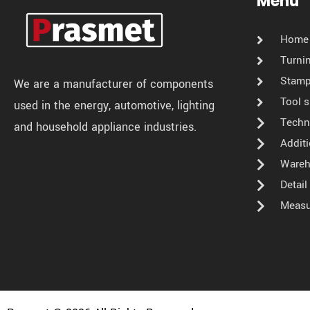
Menu
Home
Turni
Stamp
We are a manufacturer of components
Tool 
used in the energy, automotive, lighting
Techn
and household appliance industries.
Addit
Wareh
Detai
Measu