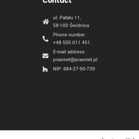
Contact
ul. Pafalu 11,
58-100 Świdnica
Phone number:
+48 505 011 451
E-mail address:
prasmet@prasmet.pl
NIP: 884-27-90-739