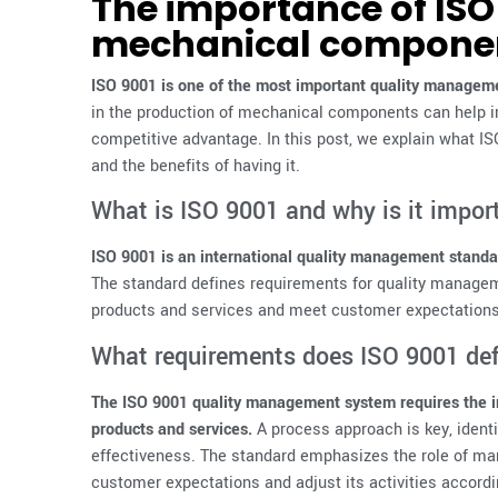
The importance of ISO 
mechanical compone
ISO 9001 is one of the most important quality manageme
in the production of mechanical components can help i
competitive advantage. In this post, we explain what ISO
and the benefits of having it.
What is ISO 9001 and why is it impo
ISO 9001 is an international quality management standar
The standard defines requirements for quality managem
products and services and meet customer expectations
What requirements does ISO 9001 de
The ISO 9001 quality management system requires the i
products and services.
A process approach is key, ident
effectiveness. The standard emphasizes the role of m
customer expectations and adjust its activities accordin