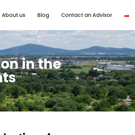
About us
Blog
Contact an Advisor
ion in the
nts