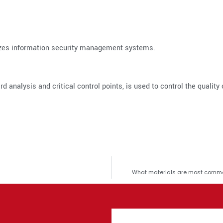
dizes information security management systems.
d analysis and critical control points, is used to control the quality 
What materials are most commo