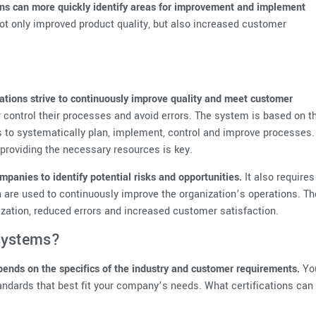
ions can more quickly identify areas for improvement and implement
 not only improved product quality, but also increased customer
tions strive to continuously improve quality and meet customer
 control their processes and avoid errors. The system is based on t
s to systematically plan, implement, control and improve processes.
providing the necessary resources is key.
panies to identify potential risks and opportunities.
It also requires
ch are used to continuously improve the organization’s operations. Th
ization, reduced errors and increased customer satisfaction.
systems?
ends on the specifics of the industry and customer requirements.
Yo
andards that best fit your company’s needs. What certifications can