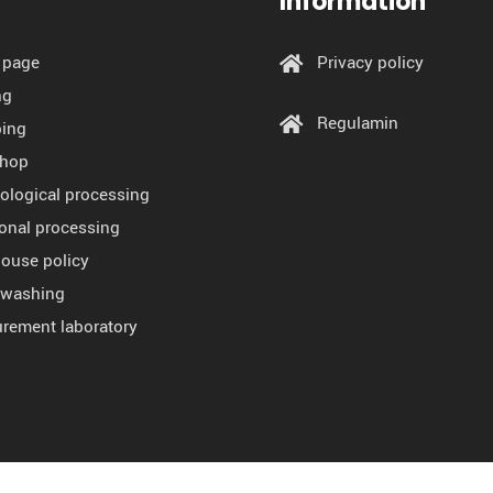
Information
 page
Privacy policy
ng
Regulamin
ing
shop
ological processing
ional processing
ouse policy
l washing
rement laboratory