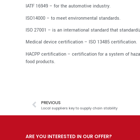
IATF 16949 – for the automotive industry.
ISO14000 – to meet environmental standards.
ISO 27001 – is an international standard that standar
Medical device certification – ISO 13485 certification.
HACPP certification – certification for a system of hazar
food products.
PREVIOUS
Local suppliers key to supply chain stability
ARE YOU INTERESTED IN OUR OFFER?