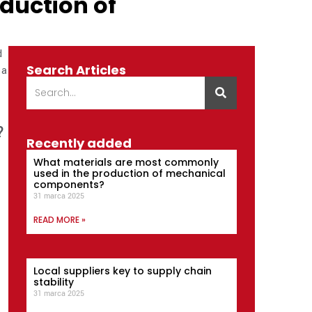
oduction of
d
Search Articles
 a
?
Recently added
What materials are most commonly
used in the production of mechanical
components?
31 marca 2025
READ MORE »
Local suppliers key to supply chain
stability
31 marca 2025