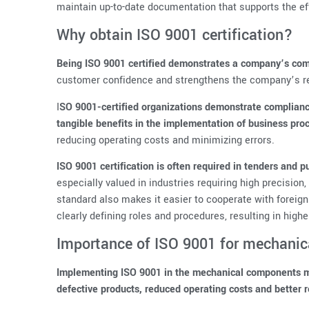
maintain up-to-date documentation that supports the ef
Why obtain ISO 9001 certification?
Being ISO 9001 certified demonstrates a company’s comm
customer confidence and strengthens the company’s re
I
SO 9001-certified organizations demonstrate complianc
tangible benefits in the implementation of business pro
reducing operating costs and minimizing errors.
ISO 9001 certification is often required in tenders and
especially valued in industries requiring high precision
standard also makes it easier to cooperate with foreig
clearly defining roles and procedures, resulting in highe
Importance of ISO 9001 for mechani
Implementing ISO 9001 in the mechanical components ma
defective products, reduced operating costs and better