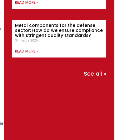
READ MORE »
Metal components for the defense
s
sector: How do we ensure compliance
with stringent quality standards?
31 marca 2025
READ MORE »
See all »
er