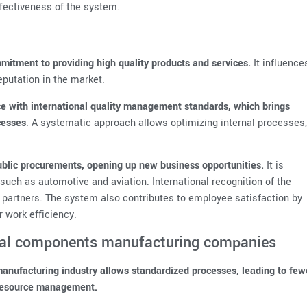
fectiveness of the system.
itment to providing high quality products and services.
It influence
putation in the market.
e with international quality management standards, which brings
cesses
. A systematic approach allows optimizing internal processes,
 public procurements, opening up new business opportunities.
It is
, such as automotive and aviation. International recognition of the
n partners. The system also contributes to employee satisfaction by
r work efficiency.
cal components manufacturing companies
nufacturing industry allows standardized processes, leading to few
 resource management.