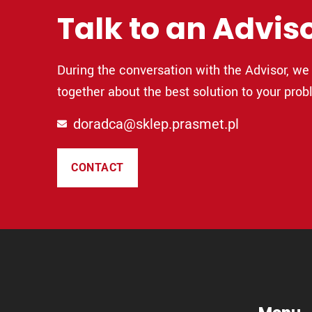
Talk to an Advis
During the conversation with the Advisor, we 
together about the best solution to your prob
doradca@sklep.prasmet.pl
CONTACT