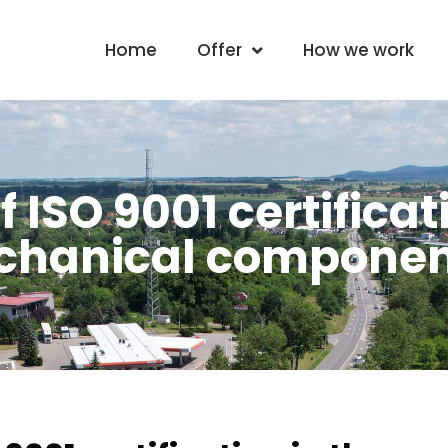
Home
Offer
How we work
ISO 9001 certificat
echanical compone