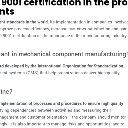
9001 certification in the pr
nts
nt standards in the world.
Its implementation in companies involve
mprove process efficiency, increase customer satisfaction and gain
 9001 certification is, its importance in the manufacturing industry
rtant in mechanical component manufacturing
d developed by the International Organization for Standardization.
ent systems (QMS) that help organizations deliver high-quality
.
fine?
mplementation of processes and procedures to ensure high quality
ifying dependencies between activities and measuring their
anagement and customer orientation – the company should monitor
gly. It is also important to manage risks and opportunities, and to