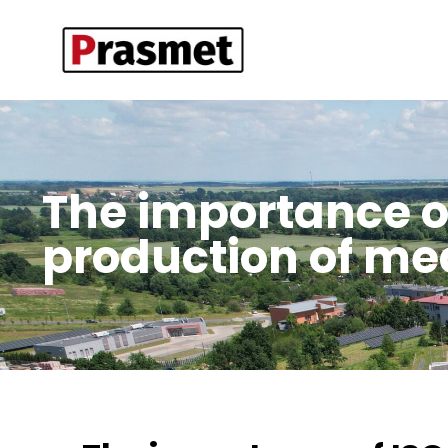
The importance of 
production of m